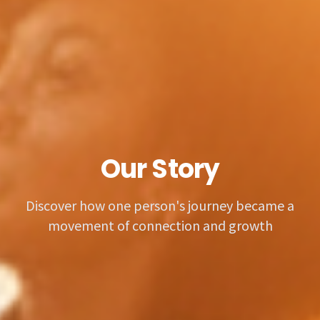
Our Story
Discover how one person's journey became a
movement of connection and growth