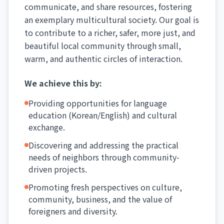
communicate, and share resources, fostering
an exemplary multicultural society. Our goal is
to contribute to a richer, safer, more just, and
beautiful local community through small,
warm, and authentic circles of interaction.
We achieve this by:
Providing opportunities for language
education (Korean/English) and cultural
exchange.
Discovering and addressing the practical
needs of neighbors through community-
driven projects.
Promoting fresh perspectives on culture,
community, business, and the value of
foreigners and diversity.