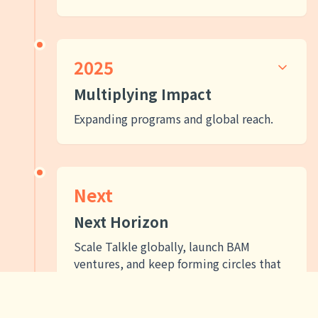
2025
Multiplying Impact
Expanding programs and global reach.
Next
Next Horizon
Scale Talkle globally, launch BAM
ventures, and keep forming circles that
bring Shalom to every corner of our
neighborhoods and the world.