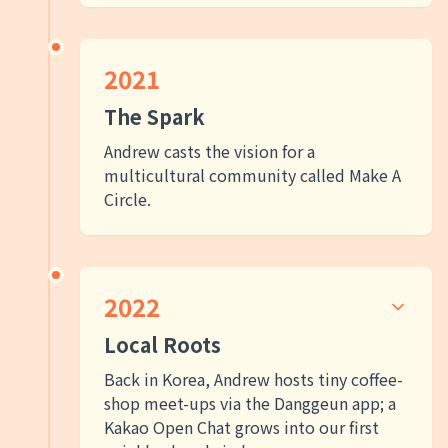
2021
The Spark
Andrew casts the vision for a
multicultural community called Make A
Circle.
2022
Local Roots
Back in Korea, Andrew hosts tiny coffee-
shop meet-ups via the Danggeun app; a
Kakao Open Chat grows into our first