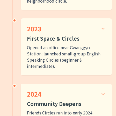
neighborhood circle.
2023
First Space & Circles
Opened an office near Gwanggyo
Station; launched small-group English
Speaking Circles (beginner &
intermediate).
2024
Community Deepens
Friends Circles run into early 2024.