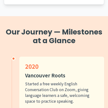
Our Journey — Milestones
at a Glance
2020
Vancouver Roots
Started a free weekly English
Conversation Club on Zoom, giving
language learners a safe, welcoming
space to practice speaking.