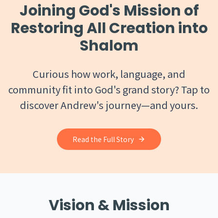
Joining God's Mission of
Restoring All Creation into
Shalom
Curious how work, language, and
community fit into God's grand story? Tap to
discover Andrew's journey—and yours.
Read the Full Story
Vision & Mission