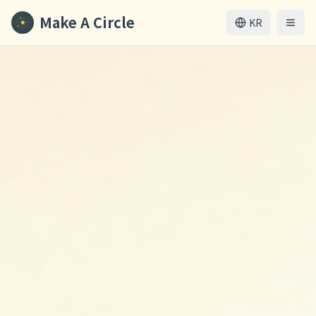
Make A Circle
KR