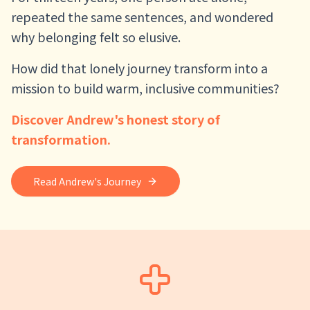
repeated the same sentences, and wondered
why belonging felt so elusive.
How did that lonely journey transform into a
mission to build warm, inclusive communities?
Discover Andrew's honest story of
transformation.
Read Andrew's Journey