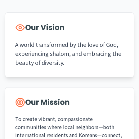
Our Vision
A world transformed by the love of God,
experiencing shalom, and embracing the
beauty of diversity.
Our Mission
To create vibrant, compassionate
communities where local neighbors—both
international residents and Koreans—connect,