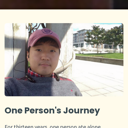
One Person's Journey
For thirteen years, one person ate alone,