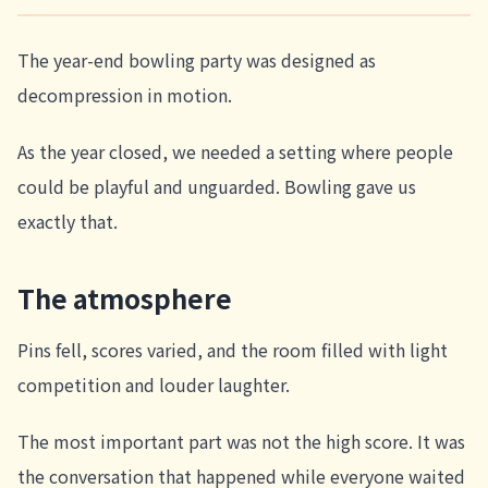
The year-end bowling party was designed as
decompression in motion.
As the year closed, we needed a setting where people
could be playful and unguarded. Bowling gave us
exactly that.
The atmosphere
Pins fell, scores varied, and the room filled with light
competition and louder laughter.
The most important part was not the high score. It was
the conversation that happened while everyone waited