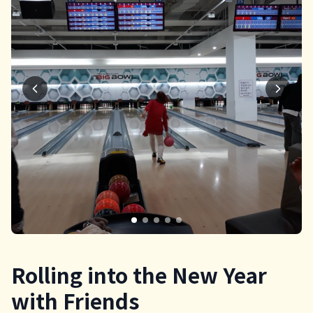
Rolling into the New Year
with Friends