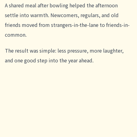
A shared meal after bowling helped the afternoon
settle into warmth. Newcomers, regulars, and old
friends moved from strangers-in-the-lane to friends-in-
common.
The result was simple: less pressure, more laughter,
and one good step into the year ahead.