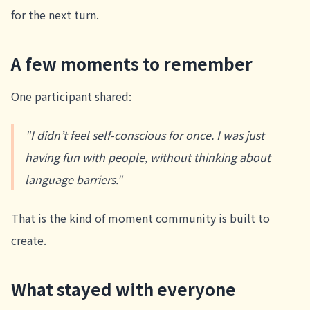
for the next turn.
A few moments to remember
One participant shared:
"I didn’t feel self-conscious for once. I was just
having fun with people, without thinking about
language barriers."
That is the kind of moment community is built to
create.
What stayed with everyone