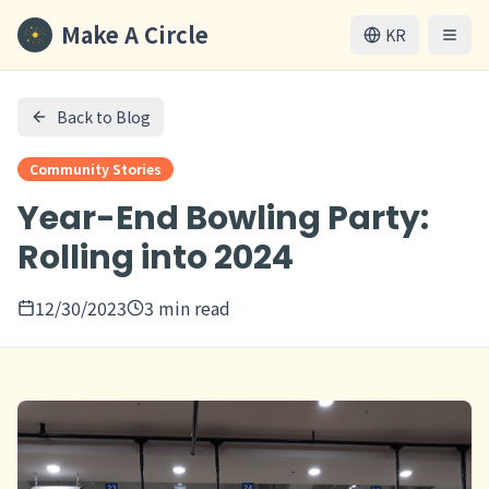
Make A Circle
KR
Back to Blog
Community Stories
Year-End Bowling Party:
Rolling into 2024
12/30/2023
3 min read