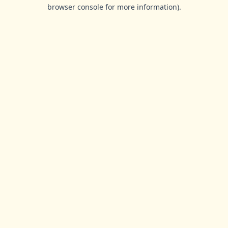
browser console for more information).